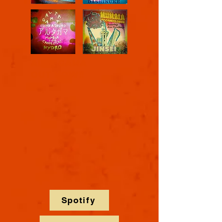
ALTA GAMA
OUT NOW!!
Spotify