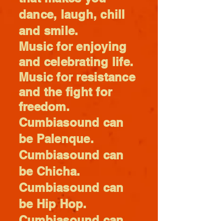
dance, laugh, chill
and smile.
Music for enjoying
and celebrating life.
Music for
resistance
and the fight for
freedom.
Cumbiasound can
be Palenque.
Cumbiasound can
be Chicha.
Cumbiasound can
be Hip Hop.
Cumbiasound can