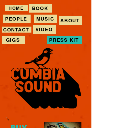
BOOK
HOME
PEOPLE
MUSIC
ABOUT
VIDEO
CONTACT
GIGS
PRESS KIT
BUY