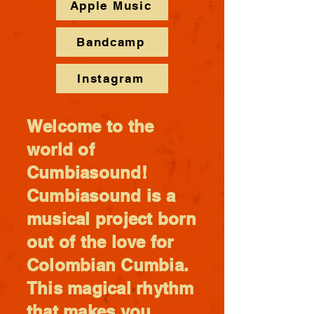
Apple Music
Bandcamp
Instagram
Welcome to the
world of
Cumbiasound!
Cumbiasound is a
musical project born
out of the love for
Colombian Cumbia.
This magical rhythm
that makes you