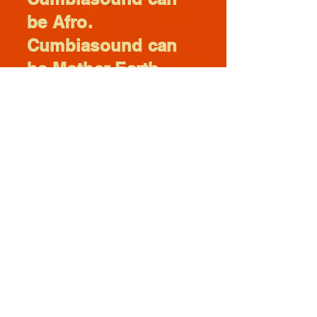
be Afro.
Cumbiasound can
be Mother Earth.
Cumbiasound is a
family.
Cumbiasound is
always
Cumbiasound.