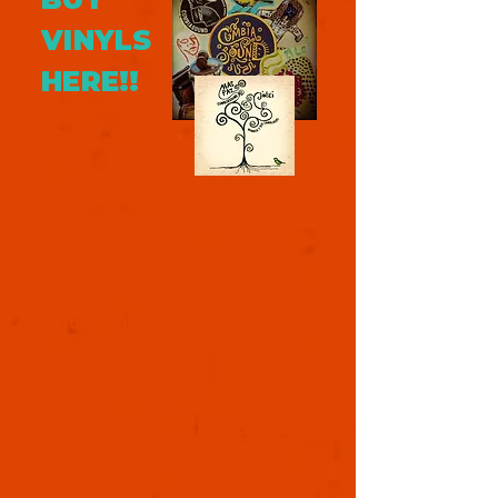
VINYLS
HERE!!
Lots of new original and
organic music coming to your
favourite DSP! -we never did a
cover song! Always our
inclusive message and original
style!
Instrumental cumbia and afro-
colombian music by popular
demand.