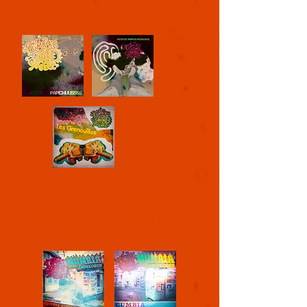
CUMBIASOUND
-NEW INSTRUMENTALS
CUMBIASOUND + MUMBIA Y
SUS CANDELOSOS
​