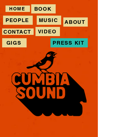
BOOK
HOME
PEOPLE
MUSIC
ABOUT
VIDEO
CONTACT
GIGS
PRESS KIT