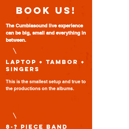
BOOK US!
The Cumbiasound live experience
can be big, small and everything in
between.
Laptop + Tambor +
Singers
This is the smallest setup and true to
the productions on the albums.
8-? piece band