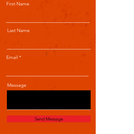
First Name
Last Name
Email
Message
Send Message