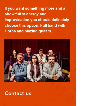
If you want something more and a
show full of energy and
improvisation you should definately
choose this option. Full band with
Horns and blazing guitars.
Contact us