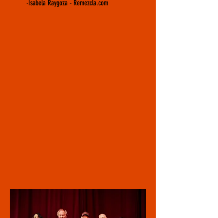
-Isabela Raygoza - Remezcla.com