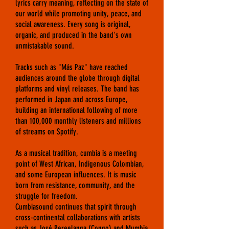
lyrics carry meaning, reflecting on the state of
our world while promoting unity, peace, and
social awareness. Every song is original,
organic, and produced in the band's own
unmistakable sound.
T
racks such as "Más Paz" have reached
audiences around the globe through digital
platforms and vinyl releases. The band has
performed in Japan and across Europe,
building an international following of more
than 100,000 monthly listeners and millions
of streams on Spotify.
As a musical tradition, cumbia is a meeting
point of West African, Indigenous Colombian,
and some European influences. It is music
born from resistance, community, and the
struggle for freedom.
Cumbiasound continues that spirit through
cross-continental collaborations with artists
such as José Pereelanga (Congo) and Mumbia