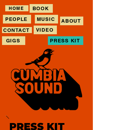
BOOK
HOME
PEOPLE
MUSIC
ABOUT
VIDEO
CONTACT
GIGS
PRESS KIT
PRESS KIT