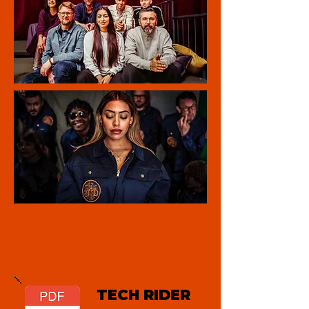
TECH RIDER