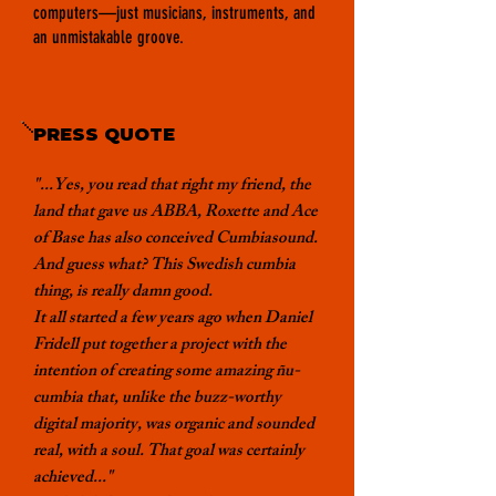
computers—just musicians, instruments, and
an unmistakable groove.
PRESS QUOTE
"...Yes, you read that right my friend, the
land that gave us ABBA, Roxette and Ace
of Base has also conceived Cumbiasound.
And guess what? This Swedish cumbia
thing, is really damn good.
It all started a few years ago when
Daniel
Fridell
put together a project with the
intention of creating some amazing ñu-
cumbia that, unlike the buzz-worthy
digital majority, was organic and sounded
real, with a soul. That goal was certainly
achieved..."