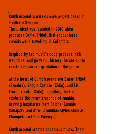
Cumbiasound is a nu-cumbia project based in
southern Sweden.
The project was founded in 2010 when
producer Daniel Fridell first encountered
cumbia while travelling in Colombia.
Inspired by the music's deep grooves, rich
traditions, and powerful history, he set out to
create his own interpretation of the genre.
At the heart of Cumbiasound are Daniel Fridell
(Sweden), Boogie Castillo (Chile), and Lis
Flores Varela (Chile). Together, the trio
explores the many branches of cumbia,
drawing inspiration from Chicha, Cumbia
Rebajada, and Afro-Colombian styles such as
Champeta and Son Palenque.
Cumbiasound creates conscious music. Their