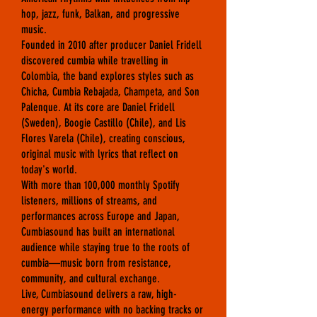
hop, jazz, funk, Balkan, and progressive
music.
Founded in 2010 after producer Daniel Fridell
discovered cumbia while travelling in
Colombia, the band explores styles such as
Chicha, Cumbia Rebajada, Champeta, and Son
Palenque. At its core are Daniel Fridell
(Sweden), Boogie Castillo (Chile), and Lis
Flores Varela (Chile), creating conscious,
original music with lyrics that reflect on
today's world.
With more than 100,000 monthly Spotify
listeners, millions of streams, and
performances across Europe and Japan,
Cumbiasound has built an international
audience while staying true to the roots of
cumbia—music born from resistance,
community, and cultural exchange.
Live, Cumbiasound delivers a raw, high-
energy performance with no backing tracks or