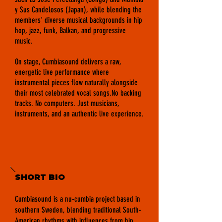
y Sus Candelosos (Japan), while blending the
members' diverse musical backgrounds in hip
hop, jazz, funk, Balkan, and progressive
music.
On stage, Cumbiasound delivers a raw,
energetic live performance where
instrumental pieces flow naturally alongside
their most celebrated vocal songs.No backing
tracks. No computers. Just musicians,
instruments, and an authentic live experience.
SHORT BIO
Cumbiasound is a nu-cumbia project based in
southern Sweden, blending traditional South-
American rhythms with influences from hip